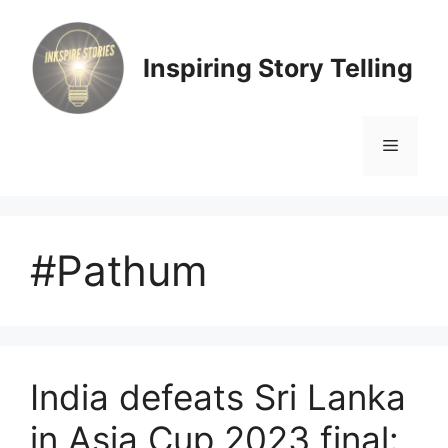
Skip
to
content
Inspiring Story Telling
Menu
#Pathum
India defeats Sri Lanka
in Asia Cup 2023 final: