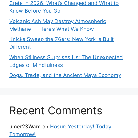
Crete in 2026: What’s Changed and What to
Know Before You Go
Volcanic Ash May Destroy Atmospheric
Methane — Here’s What We Know
Knicks Sweep the 76ers: New York Is Built
Different
When Stillness Surprises Us: The Unexpected
Edges of Mindfulness
Dogs, Trade, and the Ancient Maya Economy
Recent Comments
umer23Wam
on
Hosur: Yesterday! Today!
Tomorrow!