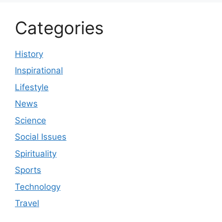
Categories
History
Inspirational
Lifestyle
News
Science
Social Issues
Spirituality
Sports
Technology
Travel