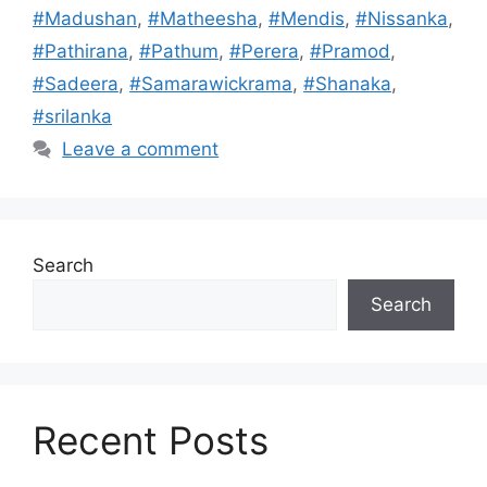
#Madushan
,
#Matheesha
,
#Mendis
,
#Nissanka
,
#Pathirana
,
#Pathum
,
#Perera
,
#Pramod
,
#Sadeera
,
#Samarawickrama
,
#Shanaka
,
#srilanka
Leave a comment
Search
Search
Recent Posts