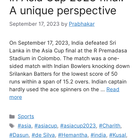
A unique perspective
September 17, 2023
by
Prabhakar
On September 17, 2023, India defeated Sri
Lanka in the Asia Cup final at the R Premadasa
Stadium in Colombo. The match was a one-
sided match with Indian Bowlers knocking down
Srilankan Batters for the lowest score of 50
runs within a span of 15.2 overs. Indian captain
hardly used the ace spinners on the …
Read
more
Categories
Sports
Tags
#asia
,
#asiacup
,
#asiacup2023
,
#Charith
,
#Dasun
,
#de Silva
,
#Hemantha
,
#india
,
#Kusal
,