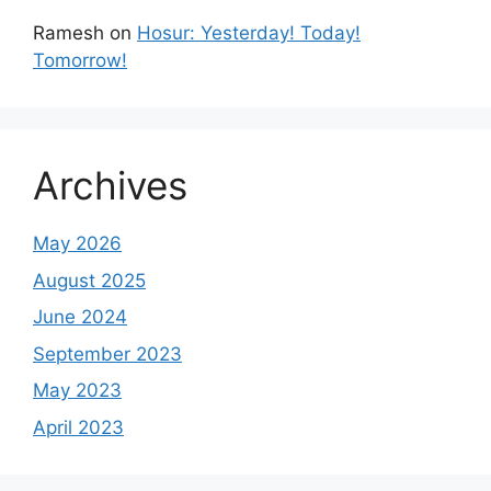
Ramesh
on
Hosur: Yesterday! Today!
Tomorrow!
Archives
May 2026
August 2025
June 2024
September 2023
May 2023
April 2023