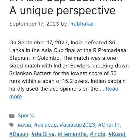
A unique perspective
September 17, 2023
by
Prabhakar
On September 17, 2023, India defeated Sri
Lanka in the Asia Cup final at the R Premadasa
Stadium in Colombo. The match was a one-
sided match with Indian Bowlers knocking down
Srilankan Batters for the lowest score of 50
runs within a span of 15.2 overs. Indian captain
hardly used the ace spinners on the …
Read
more
Categories
Sports
Tags
#asia
,
#asiacup
,
#asiacup2023
,
#Charith
,
#Dasun
,
#de Silva
,
#Hemantha
,
#india
,
#Kusal
,