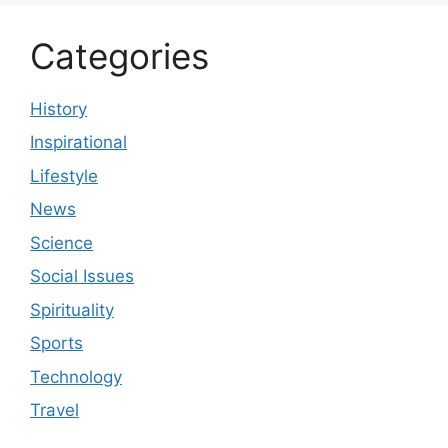
Categories
History
Inspirational
Lifestyle
News
Science
Social Issues
Spirituality
Sports
Technology
Travel