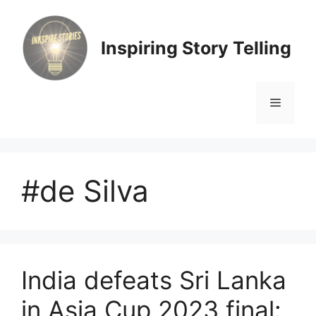
Skip
to
content
Inspiring Story Telling
Menu
#de Silva
India defeats Sri Lanka
in Asia Cup 2023 final: