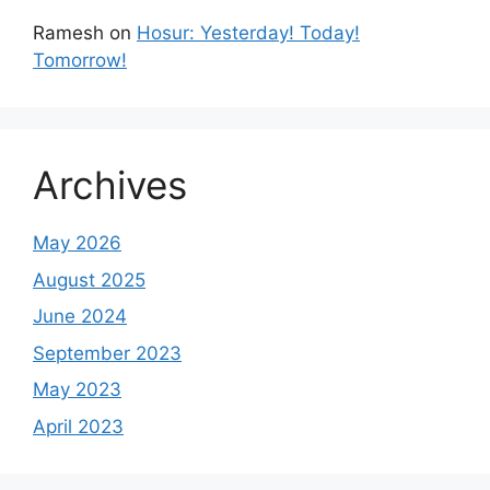
Ramesh
on
Hosur: Yesterday! Today!
Tomorrow!
Archives
May 2026
August 2025
June 2024
September 2023
May 2023
April 2023