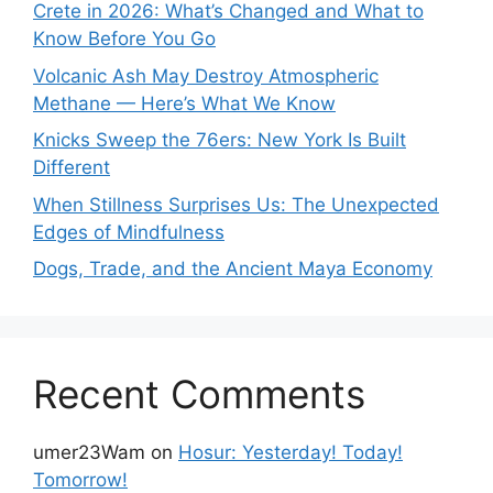
Crete in 2026: What’s Changed and What to
Know Before You Go
Volcanic Ash May Destroy Atmospheric
Methane — Here’s What We Know
Knicks Sweep the 76ers: New York Is Built
Different
When Stillness Surprises Us: The Unexpected
Edges of Mindfulness
Dogs, Trade, and the Ancient Maya Economy
Recent Comments
umer23Wam
on
Hosur: Yesterday! Today!
Tomorrow!