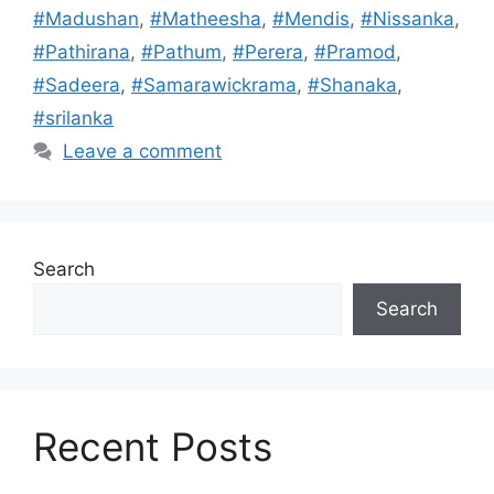
#Madushan
,
#Matheesha
,
#Mendis
,
#Nissanka
,
#Pathirana
,
#Pathum
,
#Perera
,
#Pramod
,
#Sadeera
,
#Samarawickrama
,
#Shanaka
,
#srilanka
Leave a comment
Search
Search
Recent Posts