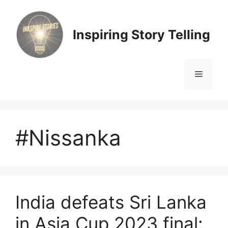
Skip
to
content
Inspiring Story Telling
Menu
#Nissanka
India defeats Sri Lanka
in Asia Cup 2023 final: