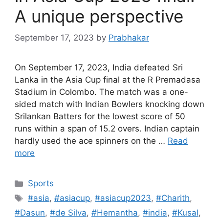
A unique perspective
September 17, 2023
by
Prabhakar
On September 17, 2023, India defeated Sri
Lanka in the Asia Cup final at the R Premadasa
Stadium in Colombo. The match was a one-
sided match with Indian Bowlers knocking down
Srilankan Batters for the lowest score of 50
runs within a span of 15.2 overs. Indian captain
hardly used the ace spinners on the …
Read
more
Categories
Sports
Tags
#asia
,
#asiacup
,
#asiacup2023
,
#Charith
,
#Dasun
,
#de Silva
,
#Hemantha
,
#india
,
#Kusal
,