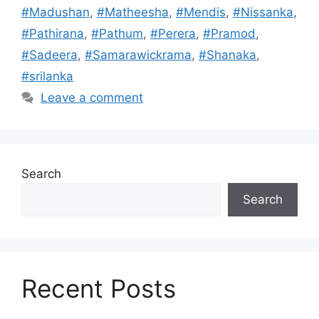
#Madushan
,
#Matheesha
,
#Mendis
,
#Nissanka
,
#Pathirana
,
#Pathum
,
#Perera
,
#Pramod
,
#Sadeera
,
#Samarawickrama
,
#Shanaka
,
#srilanka
Leave a comment
Search
Search
Recent Posts