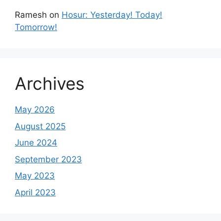
Ramesh
on
Hosur: Yesterday! Today!
Tomorrow!
Archives
May 2026
August 2025
June 2024
September 2023
May 2023
April 2023