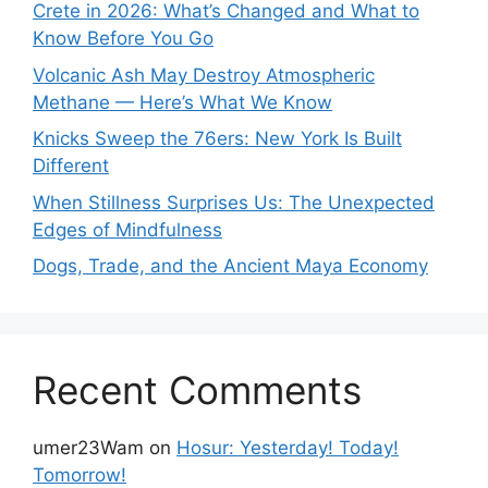
Crete in 2026: What’s Changed and What to
Know Before You Go
Volcanic Ash May Destroy Atmospheric
Methane — Here’s What We Know
Knicks Sweep the 76ers: New York Is Built
Different
When Stillness Surprises Us: The Unexpected
Edges of Mindfulness
Dogs, Trade, and the Ancient Maya Economy
Recent Comments
umer23Wam
on
Hosur: Yesterday! Today!
Tomorrow!