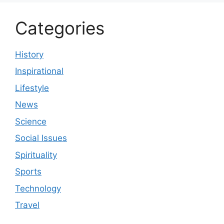
Categories
History
Inspirational
Lifestyle
News
Science
Social Issues
Spirituality
Sports
Technology
Travel