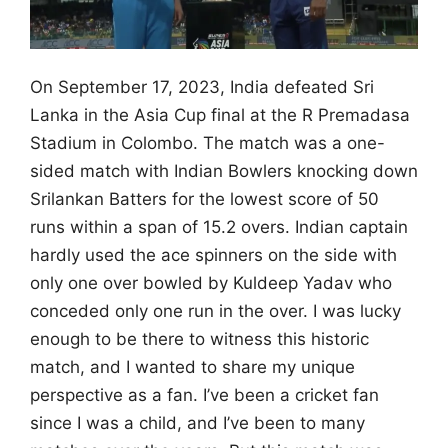
On September 17, 2023, India defeated Sri
Lanka in the Asia Cup final at the R Premadasa
Stadium in Colombo. The match was a one-
sided match with Indian Bowlers knocking down
Srilankan Batters for the lowest score of 50
runs within a span of 15.2 overs. Indian captain
hardly used the ace spinners on the side with
only one over bowled by Kuldeep Yadav who
conceded only one run in the over.
I was lucky
enough to be there to witness this historic
match, and I wanted to share my unique
perspective as a fan.
I’ve been a cricket fan
since I was a child, and I’ve been to many