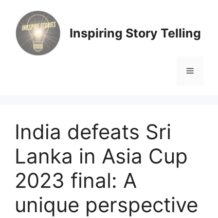
Skip
to
content
Inspiring Story Telling
Menu
India defeats Sri
Lanka in Asia Cup
2023 final: A
unique perspective