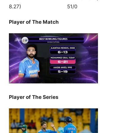
8.27) 51/0
Player of The Match
Player of The Series