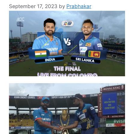
September 17, 2023
by
Prabhakar