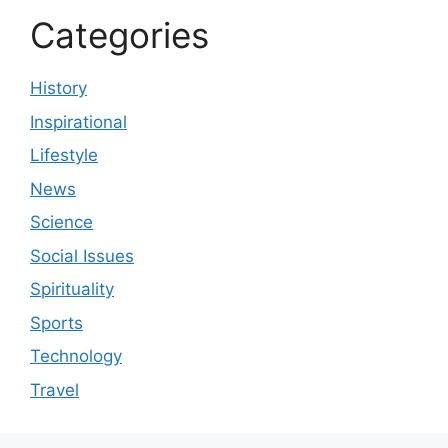
Categories
History
Inspirational
Lifestyle
News
Science
Social Issues
Spirituality
Sports
Technology
Travel