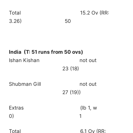
Total 15.2 Ov (RR:
3.26) 50
India
(T: 51 runs from 50 ovs)
Ishan Kishan not out
23 (18)
Shubman Gill not out
27 (19))
Extras (lb 1, w
0) 1
Total 6.1 Ov (RR: