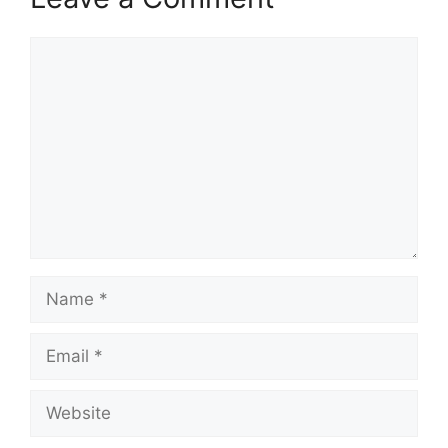
Comment
Name
Email
Website