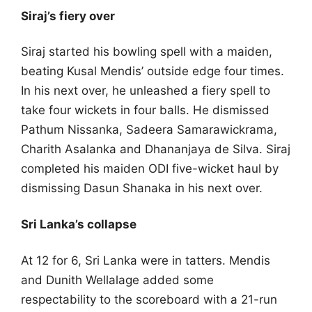
Siraj’s fiery over
Siraj started his bowling spell with a maiden,
beating Kusal Mendis’ outside edge four times.
In his next over, he unleashed a fiery spell to
take four wickets in four balls. He dismissed
Pathum Nissanka, Sadeera Samarawickrama,
Charith Asalanka and Dhananjaya de Silva. Siraj
completed his maiden ODI five-wicket haul by
dismissing Dasun Shanaka in his next over.
Sri Lanka’s collapse
At 12 for 6, Sri Lanka were in tatters. Mendis
and Dunith Wellalage added some
respectability to the scoreboard with a 21-run