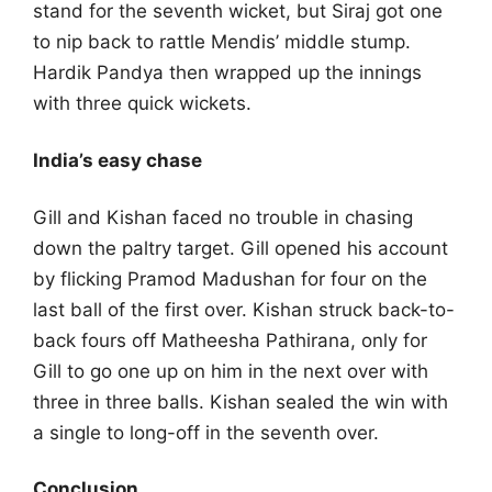
stand for the seventh wicket, but Siraj got one
to nip back to rattle Mendis’ middle stump.
Hardik Pandya then wrapped up the innings
with three quick wickets.
India’s easy chase
Gill and Kishan faced no trouble in chasing
down the paltry target. Gill opened his account
by flicking Pramod Madushan for four on the
last ball of the first over. Kishan struck back-to-
back fours off Matheesha Pathirana, only for
Gill to go one up on him in the next over with
three in three balls. Kishan sealed the win with
a single to long-off in the seventh over.
Conclusion