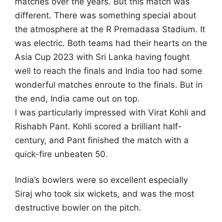
matches over the years. But this match was
different. There was something special about
the atmosphere at the R Premadasa Stadium. It
was electric.
Both teams had their hearts on the
Asia Cup 2023 with Sri Lanka having fought
well to reach the finals and India too had some
wonderful matches enroute to the finals. But in
the end, India came out on top.
I was particularly impressed with Virat Kohli and
Rishabh Pant. Kohli scored a brilliant half-
century, and Pant finished the match with a
quick-fire unbeaten 50.
India’s bowlers were so excellent especially
Siraj who took six wickets, and was the most
destructive bowler on the pitch.