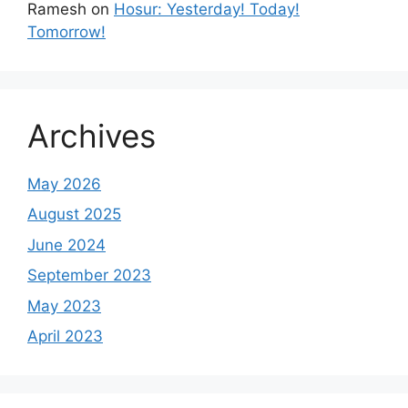
Ramesh
on
Hosur: Yesterday! Today!
Tomorrow!
Archives
May 2026
August 2025
June 2024
September 2023
May 2023
April 2023