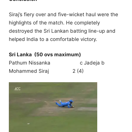
Siraj’s fiery over and five-wicket haul were the
highlights of the match. He completely
destroyed the Sri Lankan batting line-up and
helped India to a comfortable victory.
Sri Lanka
(50 ovs maximum)
Pathum Nissanka c Jadeja b
Mohammed Siraj 2 (4)