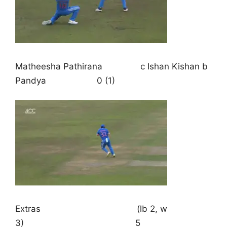
Matheesha Pathirana c Ishan Kishan b
Pandya 0 (1)
Extras (lb 2, w
3) 5