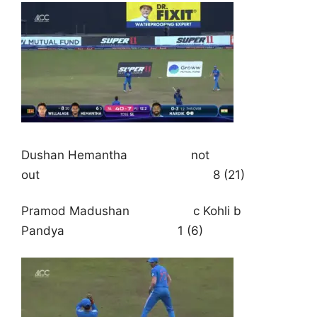
Dushan Hemantha not
out 8 (21)
Pramod Madushan c Kohli b
Pandya 1 (6)