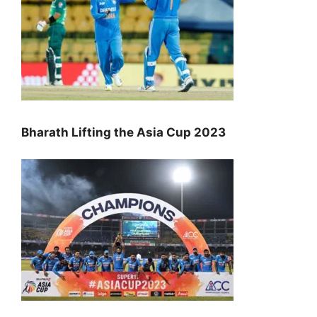
Bharath Lifting the Asia Cup 2023