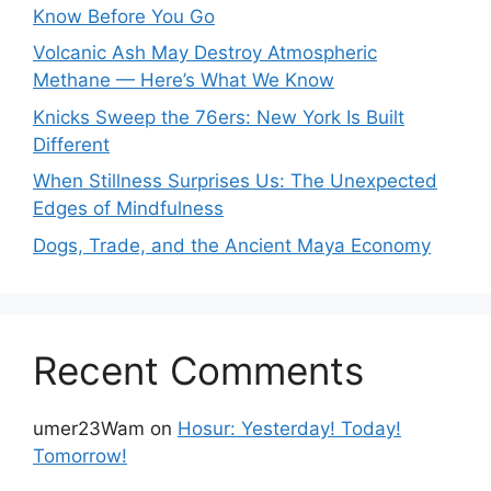
Know Before You Go
Volcanic Ash May Destroy Atmospheric
Methane — Here’s What We Know
Knicks Sweep the 76ers: New York Is Built
Different
When Stillness Surprises Us: The Unexpected
Edges of Mindfulness
Dogs, Trade, and the Ancient Maya Economy
Recent Comments
umer23Wam
on
Hosur: Yesterday! Today!
Tomorrow!