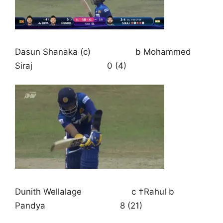
Dasun Shanaka (c) b Mohammed
Siraj 0 (4)
Dunith Wellalage c †Rahul b
Pandya 8 (21)