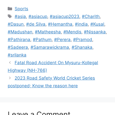
Categories
Sports
Tags
#asia
,
#asiacup
,
#asiacup2023
,
#Charith
,
#Dasun
,
#de Silva
,
#Hemantha
,
#india
,
#Kusal
,
#Madushan
,
#Matheesha
,
#Mendis
,
#Nissanka
,
#Pathirana
,
#Pathum
,
#Perera
,
#Pramod
,
#Sadeera
,
#Samarawickrama
,
#Shanaka
,
#srilanka
Fatal Road Accident On Mysuru-Kollegal
Highway (NH-766)
2023 Road Safety World Cricket Series
postponed; Know the reason here
Leave a Comment