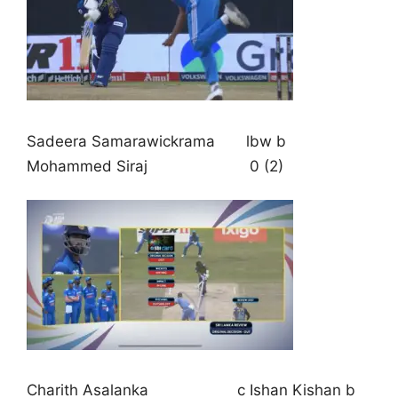
Sadeera Samarawickrama lbw b
Mohammed Siraj 0 (2)
Charith Asalanka c Ishan Kishan b