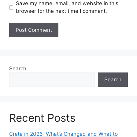
Save my name, email, and website in this
browser for the next time I comment.
Search
Search
Recent Posts
Crete in 2026: What’s Changed and What to