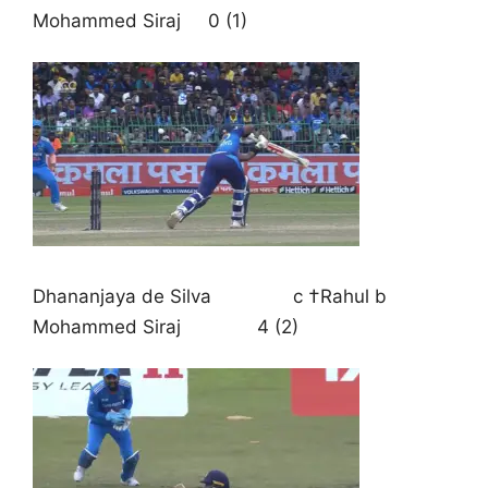
Mohammed Siraj 0 (1)
Dhananjaya de Silva c †Rahul b
Mohammed Siraj 4 (2)