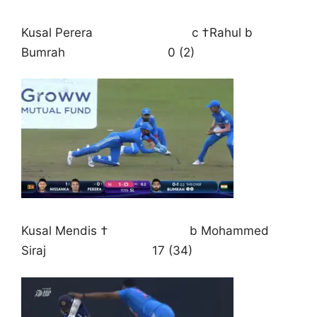
Kusal Perera c †Rahul b
Bumrah 0 (2)
Kusal Mendis † b Mohammed
Siraj 17 (34)