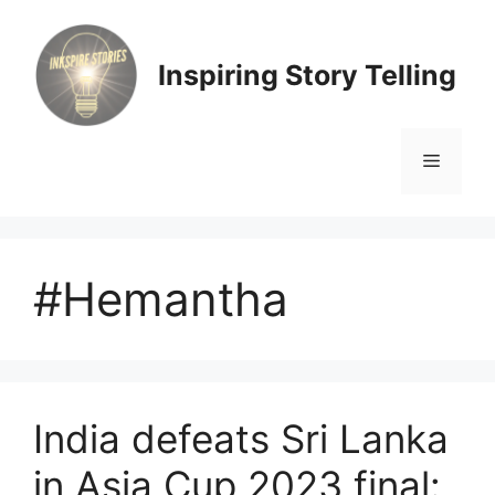
Skip
to
content
Inspiring Story Telling
Menu
#Hemantha
India defeats Sri Lanka
in Asia Cup 2023 final: