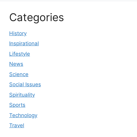
Categories
History
Inspirational
Lifestyle
News
Science
Social Issues
Spirituality
Sports
Technology
Travel