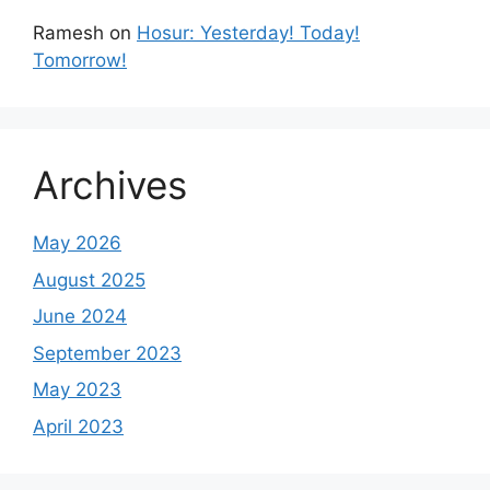
Ramesh
on
Hosur: Yesterday! Today!
Tomorrow!
Archives
May 2026
August 2025
June 2024
September 2023
May 2023
April 2023