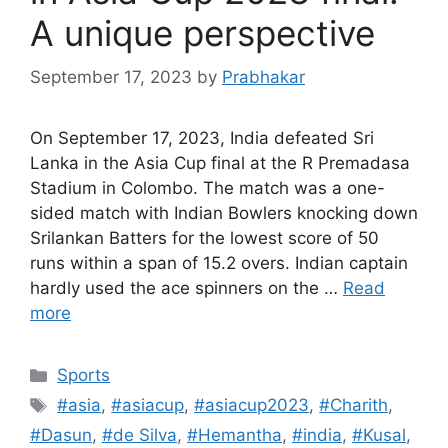
A unique perspective
September 17, 2023
by
Prabhakar
On September 17, 2023, India defeated Sri
Lanka in the Asia Cup final at the R Premadasa
Stadium in Colombo. The match was a one-
sided match with Indian Bowlers knocking down
Srilankan Batters for the lowest score of 50
runs within a span of 15.2 overs. Indian captain
hardly used the ace spinners on the …
Read
more
Categories
Sports
Tags
#asia
,
#asiacup
,
#asiacup2023
,
#Charith
,
#Dasun
,
#de Silva
,
#Hemantha
,
#india
,
#Kusal
,