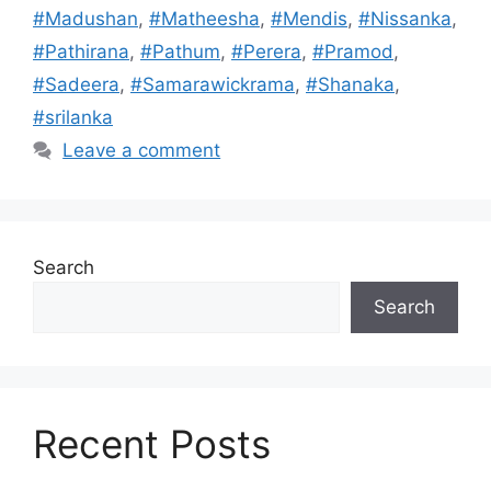
#Madushan
,
#Matheesha
,
#Mendis
,
#Nissanka
,
#Pathirana
,
#Pathum
,
#Perera
,
#Pramod
,
#Sadeera
,
#Samarawickrama
,
#Shanaka
,
#srilanka
Leave a comment
Search
Search
Recent Posts