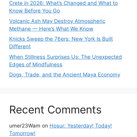
Crete in 2026: What’s Changed and What to
Know Before You Go
Volcanic Ash May Destroy Atmospheric
Methane — Here’s What We Know
Knicks Sweep the 76ers: New York Is Built
Different
When Stillness Surprises Us: The Unexpected
Edges of Mindfulness
Dogs, Trade, and the Ancient Maya Economy
Recent Comments
umer23Wam
on
Hosur: Yesterday! Today!
Tomorrow!