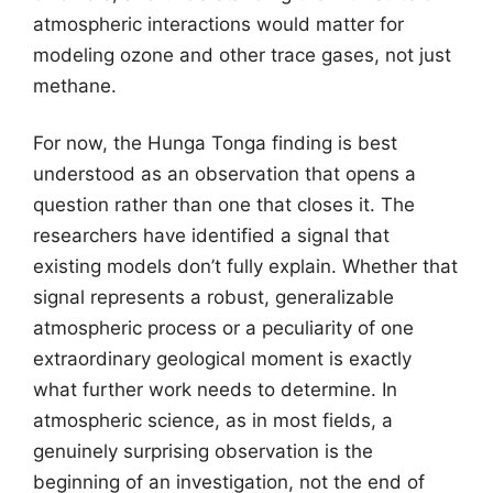
atmospheric interactions would matter for
modeling ozone and other trace gases, not just
methane.
For now, the Hunga Tonga finding is best
understood as an observation that opens a
question rather than one that closes it. The
researchers have identified a signal that
existing models don’t fully explain. Whether that
signal represents a robust, generalizable
atmospheric process or a peculiarity of one
extraordinary geological moment is exactly
what further work needs to determine. In
atmospheric science, as in most fields, a
genuinely surprising observation is the
beginning of an investigation, not the end of