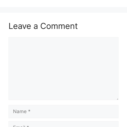
Leave a Comment
Comment
Name
Email