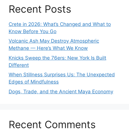
Recent Posts
Crete in 2026: What’s Changed and What to
Know Before You Go
Volcanic Ash May Destroy Atmospheric
Methane — Here’s What We Know
Knicks Sweep the 76ers: New York Is Built
Different
When Stillness Surprises Us: The Unexpected
Edges of Mindfulness
Dogs, Trade, and the Ancient Maya Economy
Recent Comments