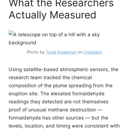
What the Researchers
Actually Measured
Photo by
Tonia Kraakman
on
Unsplash
Using satellite-based atmospheric sensors, the
research team tracked the chemical
composition of the plume spreading from the
eruption site. The elevated formaldehyde
readings they detected are not themselves
proof of unusual methane destruction —
formaldehyde has other sources — but the
levels, location, and timing were consistent with