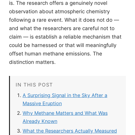
is. The research offers a genuinely novel
observation about atmospheric chemistry
following a rare event. What it does not do —
and what the researchers are careful not to
claim — is establish a reliable mechanism that
could be harnessed or that will meaningfully
offset human methane emissions. The
distinction matters.
IN THIS POST
A Surprising Signal in the Sky After a
Massive Eruption
Why Methane Matters and What Was
Already Known
What the Researchers Actually Measured