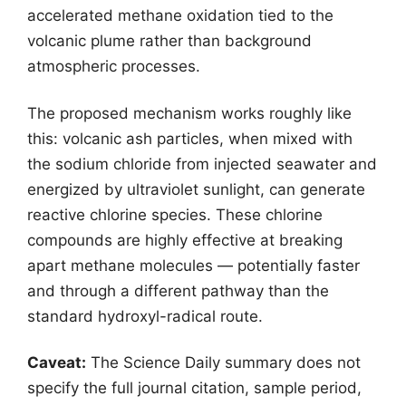
accelerated methane oxidation tied to the
volcanic plume rather than background
atmospheric processes.
The proposed mechanism works roughly like
this: volcanic ash particles, when mixed with
the sodium chloride from injected seawater and
energized by ultraviolet sunlight, can generate
reactive chlorine species. These chlorine
compounds are highly effective at breaking
apart methane molecules — potentially faster
and through a different pathway than the
standard hydroxyl-radical route.
Caveat:
The Science Daily summary does not
specify the full journal citation, sample period,