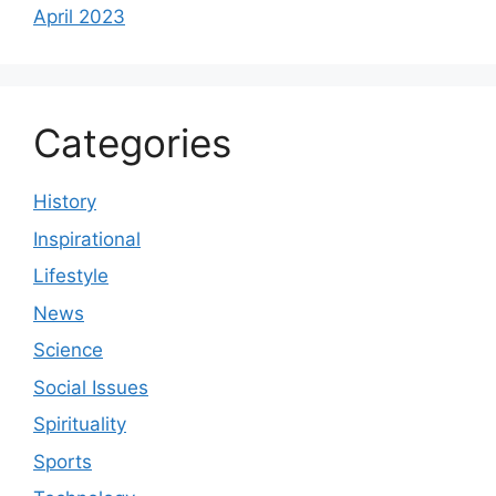
April 2023
Categories
History
Inspirational
Lifestyle
News
Science
Social Issues
Spirituality
Sports