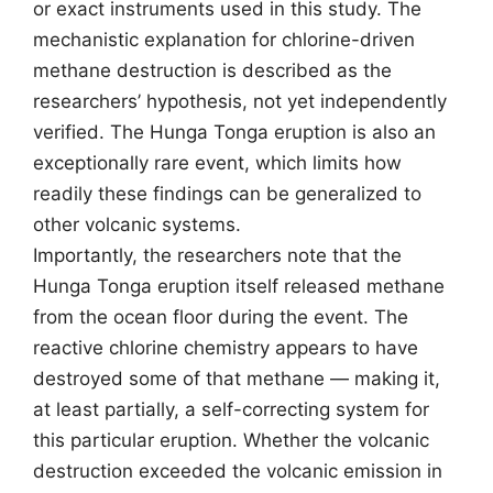
or exact instruments used in this study. The
mechanistic explanation for chlorine-driven
methane destruction is described as the
researchers’ hypothesis, not yet independently
verified. The Hunga Tonga eruption is also an
exceptionally rare event, which limits how
readily these findings can be generalized to
other volcanic systems.
Importantly, the researchers note that the
Hunga Tonga eruption itself released methane
from the ocean floor during the event. The
reactive chlorine chemistry appears to have
destroyed some of that methane — making it,
at least partially, a self-correcting system for
this particular eruption. Whether the volcanic
destruction exceeded the volcanic emission in