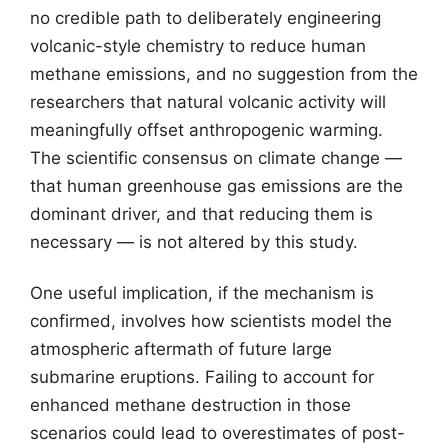
no credible path to deliberately engineering
volcanic-style chemistry to reduce human
methane emissions, and no suggestion from the
researchers that natural volcanic activity will
meaningfully offset anthropogenic warming.
The scientific consensus on climate change —
that human greenhouse gas emissions are the
dominant driver, and that reducing them is
necessary — is not altered by this study.
One useful implication, if the mechanism is
confirmed, involves how scientists model the
atmospheric aftermath of future large
submarine eruptions. Failing to account for
enhanced methane destruction in those
scenarios could lead to overestimates of post-