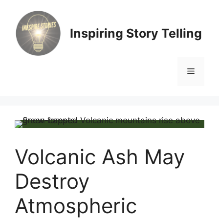
Skip
to
content
Inspiring Story Telling
Menu
Volcanic Ash May
Destroy
Atmospheric