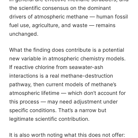
the scientific consensus on the dominant
drivers of atmospheric methane — human fossil
fuel use, agriculture, and waste — remains
unchanged.
What the finding does contribute is a potential
new variable in atmospheric chemistry models.
If reactive chlorine from seawater-ash
interactions is a real methane-destruction
pathway, then current models of methane’s
atmospheric lifetime — which don’t account for
this process — may need adjustment under
specific conditions. That’s a narrow but
legitimate scientific contribution.
It is also worth noting what this does not offer: