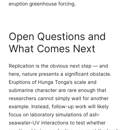
eruption greenhouse forcing.
Open Questions and
What Comes Next
Replication is the obvious next step — and
here, nature presents a significant obstacle.
Eruptions of Hunga Tonga’s scale and
submarine character are rare enough that
researchers cannot simply wait for another
example. Instead, follow-up work will likely
focus on laboratory simulations of ash-
seawater-UV interactions to test whether