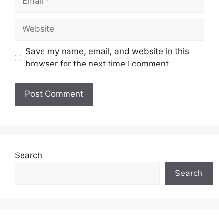
Website
Save my name, email, and website in this
browser for the next time I comment.
Search
Search