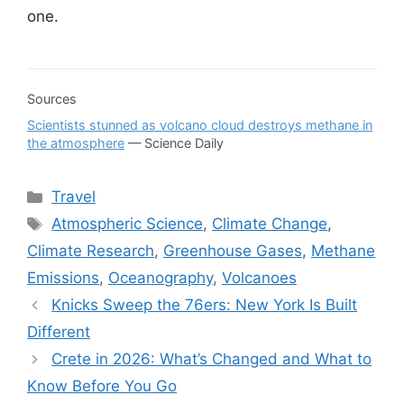
one.
Sources
Scientists stunned as volcano cloud destroys methane in
the atmosphere
— Science Daily
Categories
Travel
Tags
Atmospheric Science
,
Climate Change
,
Climate Research
,
Greenhouse Gases
,
Methane
Emissions
,
Oceanography
,
Volcanoes
Knicks Sweep the 76ers: New York Is Built
Different
Crete in 2026: What’s Changed and What to
Know Before You Go