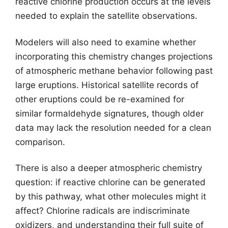
reactive chlorine production occurs at the levels
needed to explain the satellite observations.
Modelers will also need to examine whether
incorporating this chemistry changes projections
of atmospheric methane behavior following past
large eruptions. Historical satellite records of
other eruptions could be re-examined for
similar formaldehyde signatures, though older
data may lack the resolution needed for a clean
comparison.
There is also a deeper atmospheric chemistry
question: if reactive chlorine can be generated
by this pathway, what other molecules might it
affect? Chlorine radicals are indiscriminate
oxidizers, and understanding their full suite of