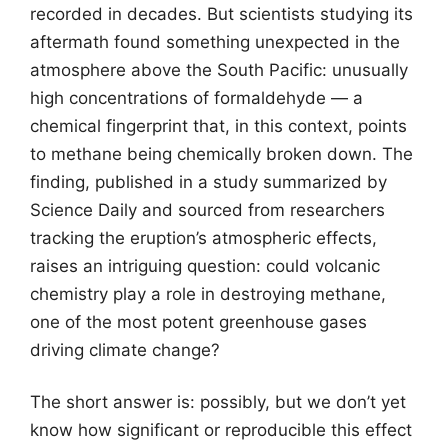
recorded in decades. But scientists studying its
aftermath found something unexpected in the
atmosphere above the South Pacific: unusually
high concentrations of formaldehyde — a
chemical fingerprint that, in this context, points
to methane being chemically broken down. The
finding, published in a study summarized by
Science Daily and sourced from researchers
tracking the eruption’s atmospheric effects,
raises an intriguing question: could volcanic
chemistry play a role in destroying methane,
one of the most potent greenhouse gases
driving climate change?
The short answer is: possibly, but we don’t yet
know how significant or reproducible this effect