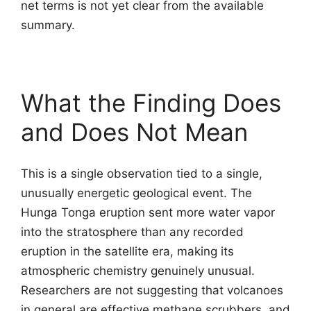
net terms is not yet clear from the available
summary.
What the Finding Does
and Does Not Mean
This is a single observation tied to a single,
unusually energetic geological event. The
Hunga Tonga eruption sent more water vapor
into the stratosphere than any recorded
eruption in the satellite era, making its
atmospheric chemistry genuinely unusual.
Researchers are not suggesting that volcanoes
in general are effective methane scrubbers, and