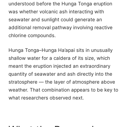
understood before the Hunga Tonga eruption
was whether volcanic ash interacting with
seawater and sunlight could generate an
additional removal pathway involving reactive
chlorine compounds.
Hunga Tonga–Hunga Ha’apai sits in unusually
shallow water for a caldera of its size, which
meant the eruption injected an extraordinary
quantity of seawater and ash directly into the
stratosphere — the layer of atmosphere above
weather. That combination appears to be key to
what researchers observed next.