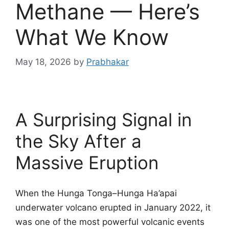
Methane — Here’s
What We Know
May 18, 2026
by
Prabhakar
A Surprising Signal in
the Sky After a
Massive Eruption
When the Hunga Tonga–Hunga Ha’apai
underwater volcano erupted in January 2022, it
was one of the most powerful volcanic events