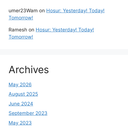
umer23Wam
on
Hosur: Yesterday! Today!
Tomorrow!
Ramesh
on
Hosur: Yesterday! Today!
Tomorrow!
Archives
May 2026
August 2025
June 2024
September 2023
May 2023