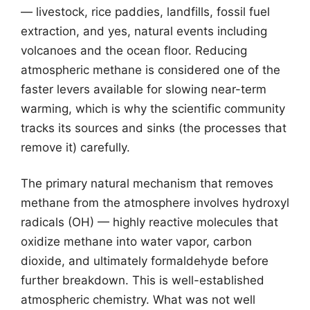
— livestock, rice paddies, landfills, fossil fuel
extraction, and yes, natural events including
volcanoes and the ocean floor. Reducing
atmospheric methane is considered one of the
faster levers available for slowing near-term
warming, which is why the scientific community
tracks its sources and sinks (the processes that
remove it) carefully.
The primary natural mechanism that removes
methane from the atmosphere involves hydroxyl
radicals (OH) — highly reactive molecules that
oxidize methane into water vapor, carbon
dioxide, and ultimately formaldehyde before
further breakdown. This is well-established
atmospheric chemistry. What was not well