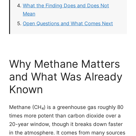
What the Finding Does and Does Not
Mean
Open Questions and What Comes Next
Why Methane Matters
and What Was Already
Known
Methane (CH₄) is a greenhouse gas roughly 80
times more potent than carbon dioxide over a
20-year window, though it breaks down faster
in the atmosphere. It comes from many sources