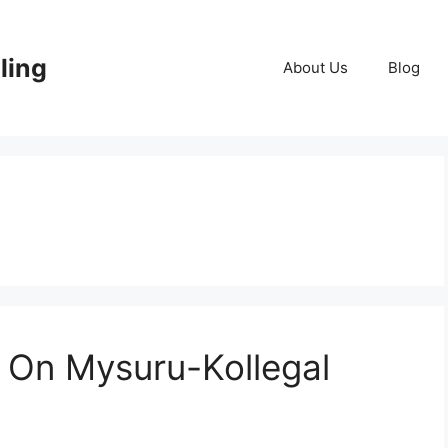
lling
About Us
Blog
 On Mysuru-Kollegal