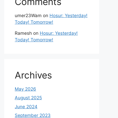
Comments
umer23Wam
on
Hosur: Yesterday!
Today! Tomorrow!
Ramesh
on
Hosur: Yesterday!
Today! Tomorrow!
Archives
May 2026
August 2025
June 2024
September 2023