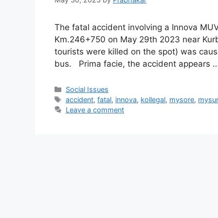
The fatal accident involving a Innova MU
Km.246+750 on May 29th 2023 near Kurbur
tourists were killed on the spot) was cau
bus. Prima facie, the accident appears 
Categories
Social Issues
Tags
accident
,
fatal
,
innova
,
kollegal
,
mysore
,
mysu
Leave a comment