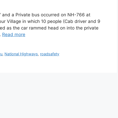
V and a Private bus occurred on NH-766 at
 Village in which 10 people (Cab driver and 9
sed as the car rammed head on into the private
…
Read more
ru
,
National Highways
,
roadsafety