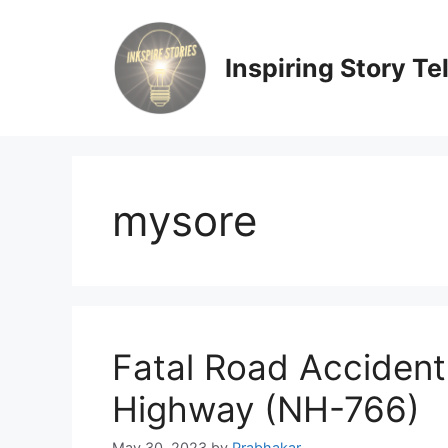
Skip
to
content
Inspiring Story Te
mysore
Fatal Road Accident
Highway (NH-766)
May 30, 2023
by
Prabhakar