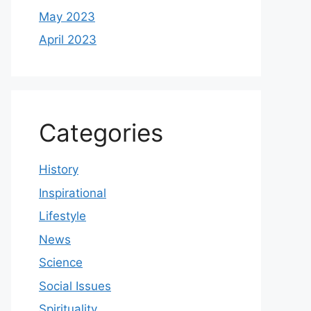
May 2023
April 2023
Categories
History
Inspirational
Lifestyle
News
Science
Social Issues
Spirituality