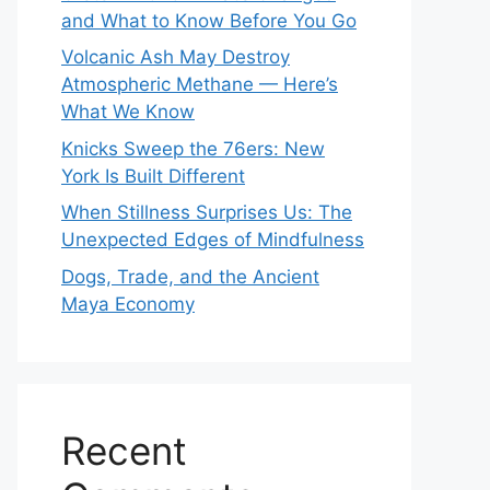
and What to Know Before You Go
Volcanic Ash May Destroy
Atmospheric Methane — Here’s
What We Know
Knicks Sweep the 76ers: New
York Is Built Different
When Stillness Surprises Us: The
Unexpected Edges of Mindfulness
Dogs, Trade, and the Ancient
Maya Economy
Recent