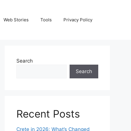
Web Stories
Tools
Privacy Policy
Search
Search
Recent Posts
Crete in 2026: What’s Changed